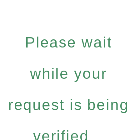
Please wait
while your
request is being
verified...