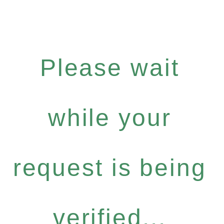
Please wait
while your
request is being
verified...