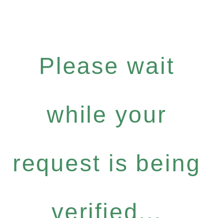
Please wait
while your
request is being
verified...