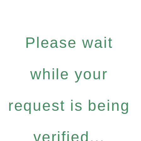
Please wait
while your
request is being
verified...