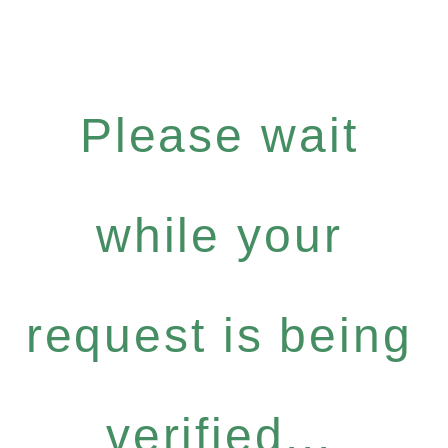
Please wait
while your
request is being
verified...