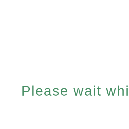
Please wait whil