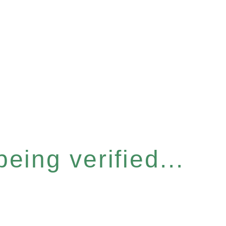
eing verified...