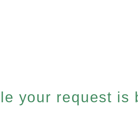
e your request is b