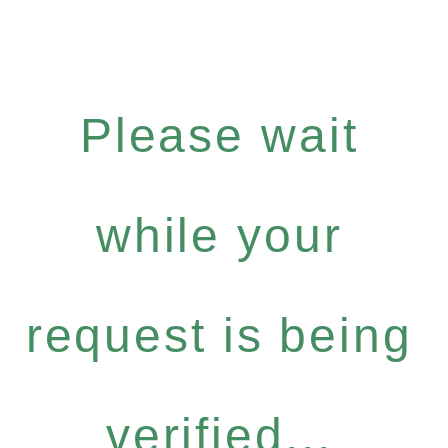
Please wait
while your
request is being
verified...