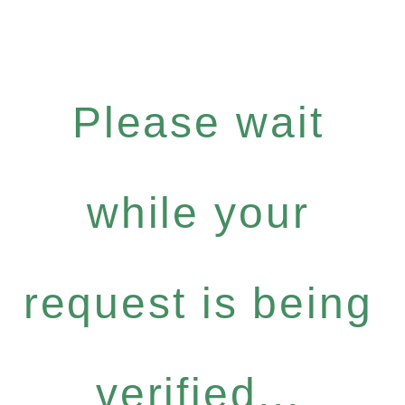
Please wait
while your
request is being
verified...