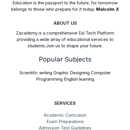
Education is the passport to the future, for tomorrow
belongs to those who prepare for it today.
Malcolm X
ABOUT US
Zacademy is a comprehensive Ed-Tech Platform
providing a wide array of educational services to
students.Join us to shape your future.
Popular Subjects
Scientific writing Graphic Designing Computer
Programming English learning
SERVICES
Academic Curriculum
Exam Preparations
Admission Test Guidelines