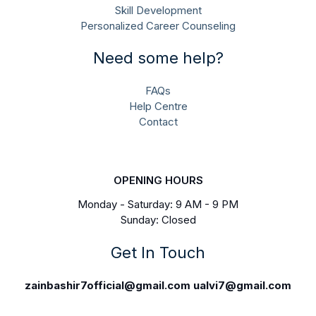
Skill Development
Personalized Career Counseling
Need some help?
FAQs
Help Centre
Contact
OPENING HOURS
Monday - Saturday: 9 AM - 9 PM
Sunday: Closed
Get In Touch
zainbashir7official@gmail.com
ualvi7@gmail.com