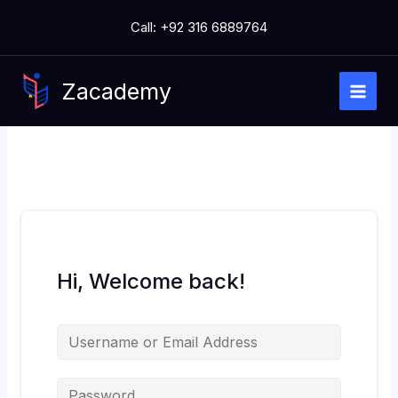
Skip
Call: +92 316 6889764
to
content
Zacademy
Hi, Welcome back!