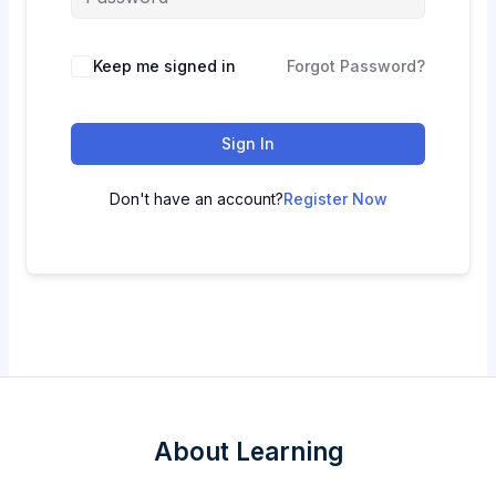
Keep me signed in
Forgot Password?
Sign In
Don't have an account?
Register Now
About Learning