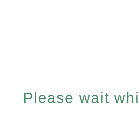
Please wait whil