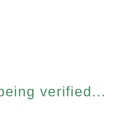
eing verified...