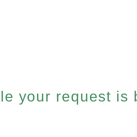
e your request is b