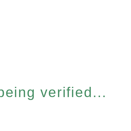
eing verified...