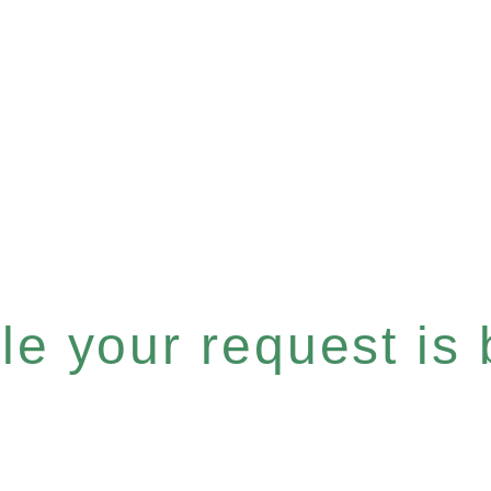
e your request is b