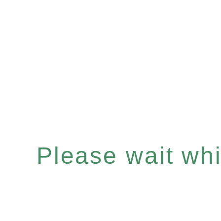
Please wait whil