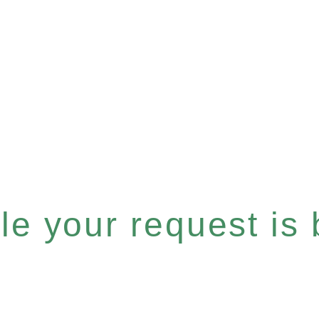
e your request is b