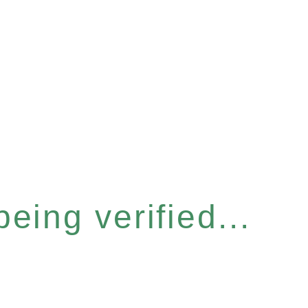
eing verified...