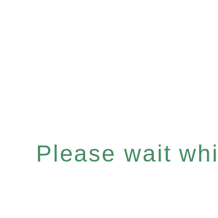
Please wait whil