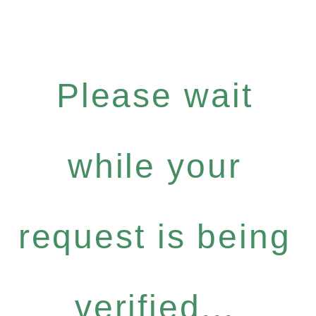
Please wait
while your
request is being
verified...