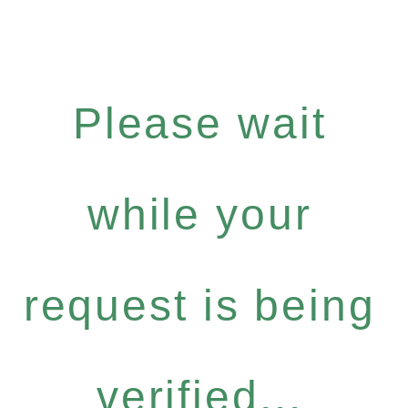
Please wait
while your
request is being
verified...