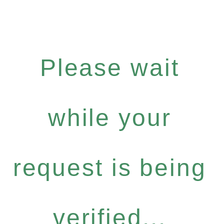
Please wait
while your
request is being
verified...