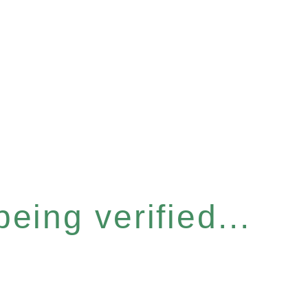
eing verified...