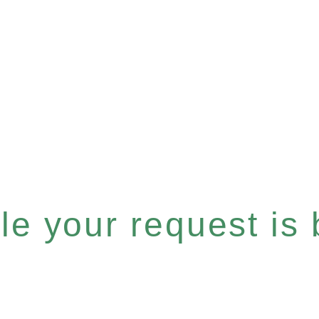
e your request is b