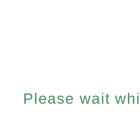
Please wait whil