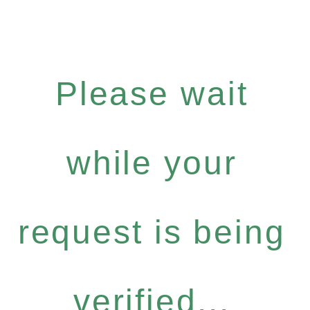
Please wait
while your
request is being
verified...