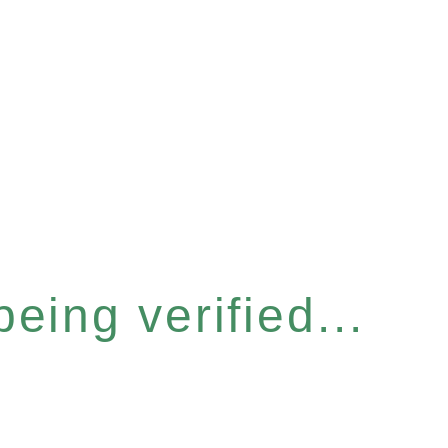
eing verified...