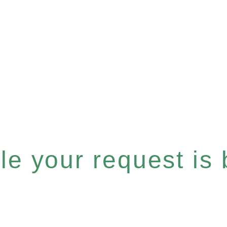
e your request is b