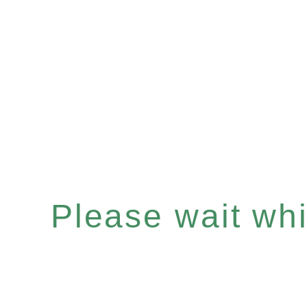
Please wait whil