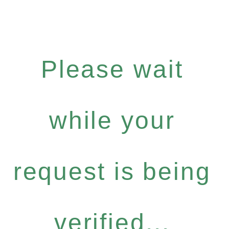
Please wait
while your
request is being
verified...