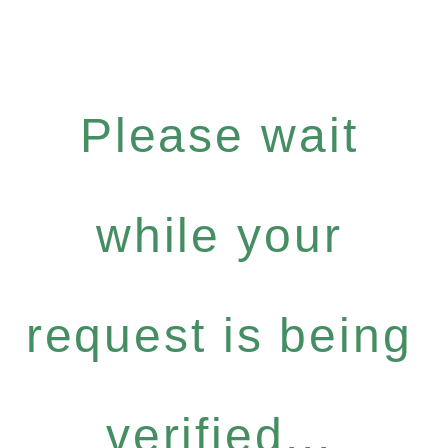
Please wait
while your
request is being
verified...