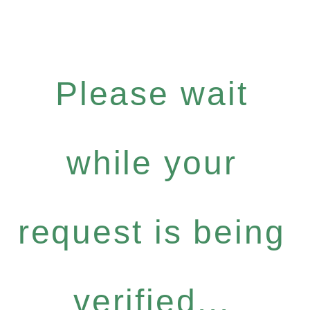
Please wait
while your
request is being
verified...