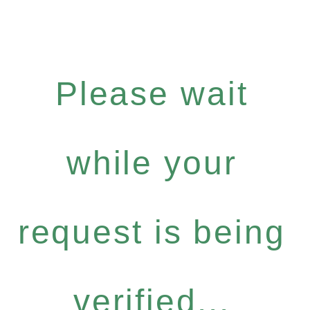
Please wait
while your
request is being
verified...