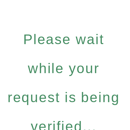
Please wait
while your
request is being
verified...