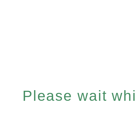
Please wait whil