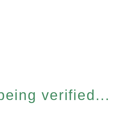
eing verified...