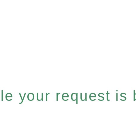
e your request is b