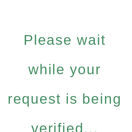
Please wait
while your
request is being
verified...