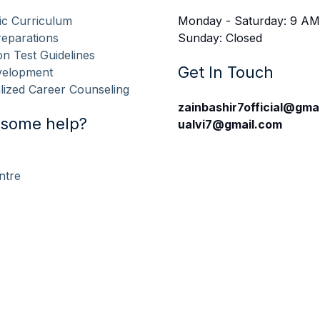
c Curriculum
Monday - Saturday: 9 AM
eparations
Sunday: Closed
n Test Guidelines
Get In Touch
evelopment
lized Career Counseling
zainbashir7official@gma
some help?
ualvi7@gmail.com
ntre