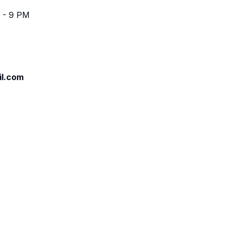
 - 9 PM
il.com