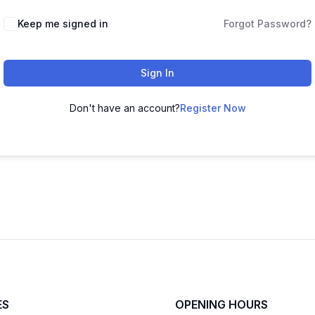
Keep me signed in
Forgot Password?
Sign In
Don't have an account?
Register Now
ES
OPENING HOURS