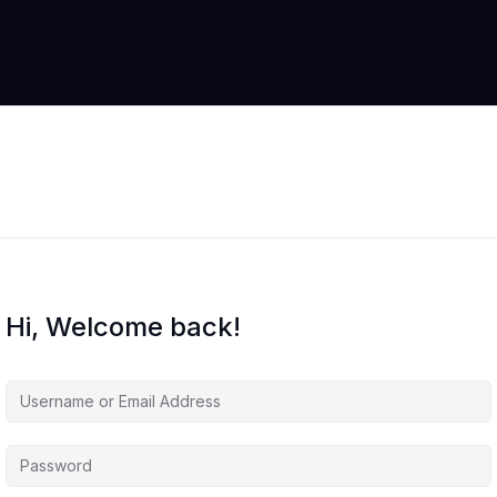
Hi, Welcome back!