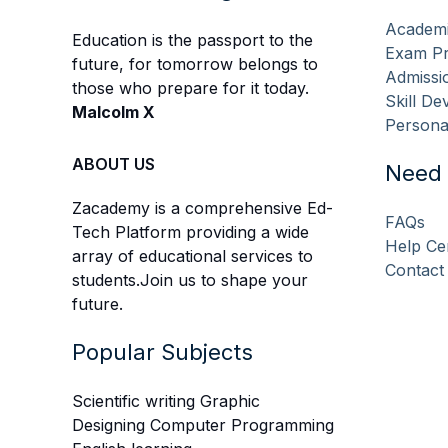
Academi
Education is the passport to the
Exam Pr
future, for tomorrow belongs to
Admissio
those who prepare for it today.
Skill D
Malcolm X
Persona
ABOUT US
Need 
Zacademy is a comprehensive Ed-
FAQs
Tech Platform providing a wide
Help Ce
array of educational services to
Contact
students.Join us to shape your
future.
Popular Subjects
Scientific writing Graphic
Designing Computer Programming