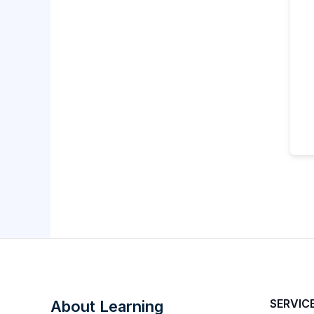
SERVIC
About Learning