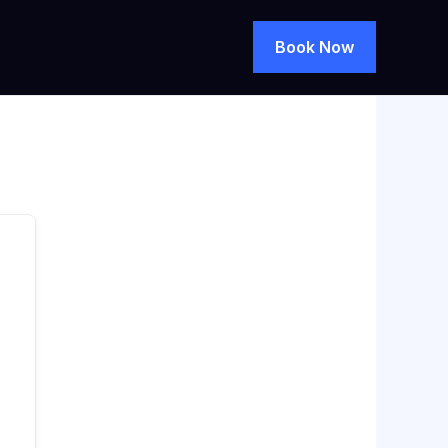
Book Now