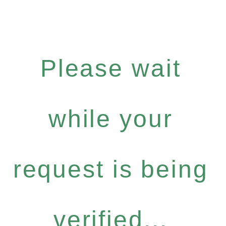
Please wait
while your
request is being
verified...