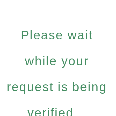
Please wait
while your
request is being
verified...