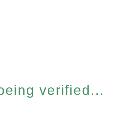
eing verified...