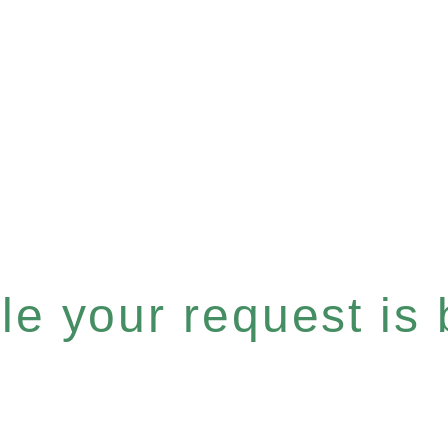
e your request is b