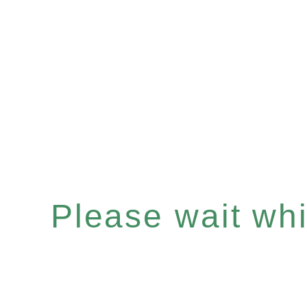
Please wait whil