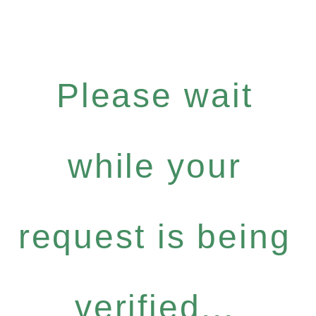
Please wait
while your
request is being
verified...