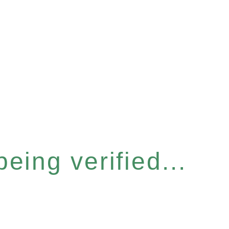
eing verified...