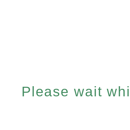
Please wait whil