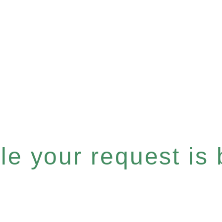
e your request is b