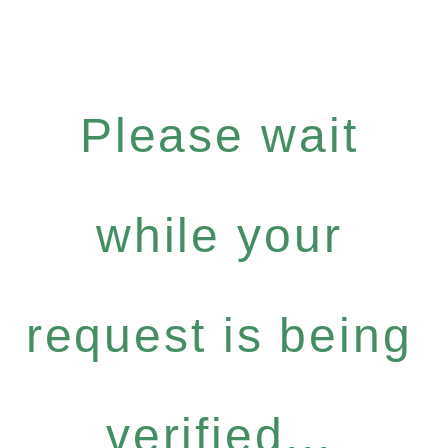
Please wait
while your
request is being
verified...