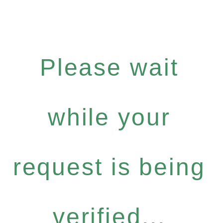
Please wait
while your
request is being
verified...