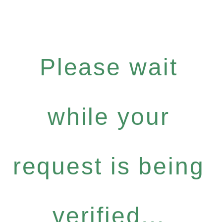
Please wait
while your
request is being
verified...