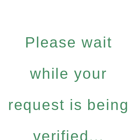
Please wait
while your
request is being
verified...