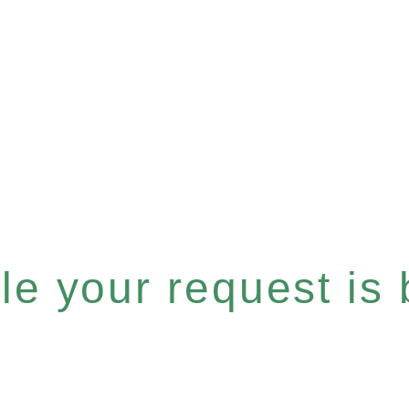
e your request is b