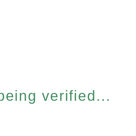
eing verified...