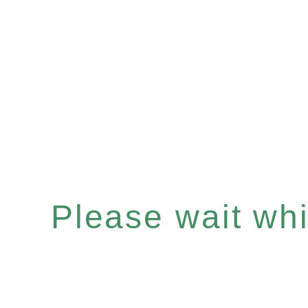
Please wait whil