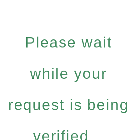
Please wait
while your
request is being
verified...