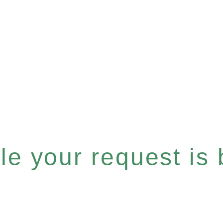
e your request is b