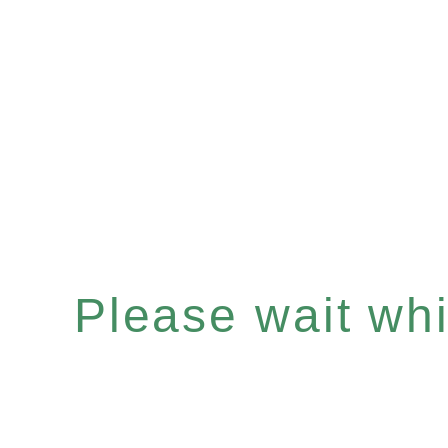
Please wait whil