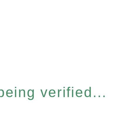
eing verified...