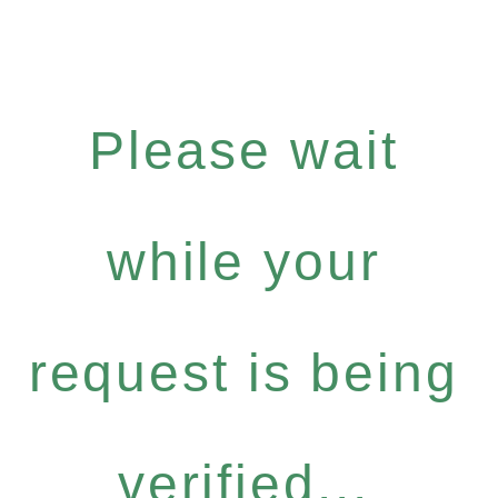
Please wait
while your
request is being
verified...