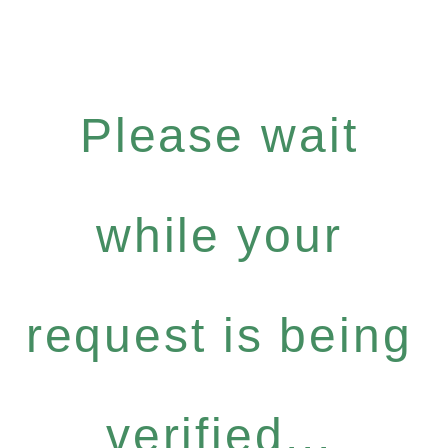
Please wait
while your
request is being
verified...