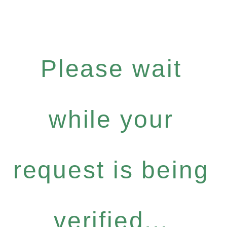
Please wait
while your
request is being
verified...