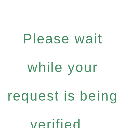
Please wait
while your
request is being
verified...