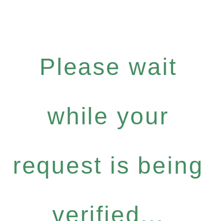
Please wait
while your
request is being
verified...