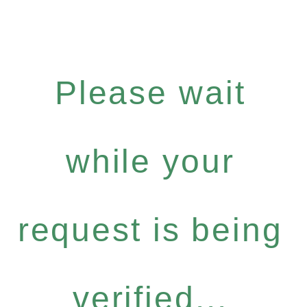
Please wait
while your
request is being
verified...