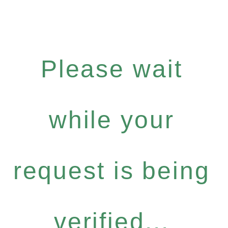
Please wait
while your
request is being
verified...