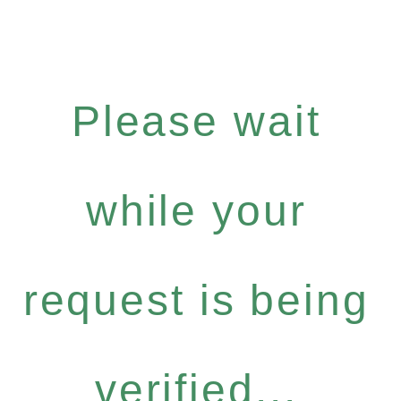
Please wait
while your
request is being
verified...