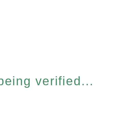
eing verified...