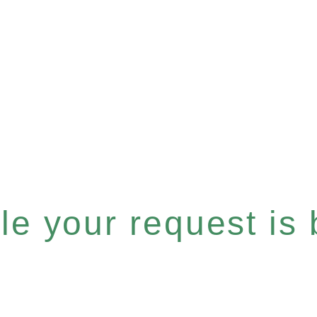
e your request is b