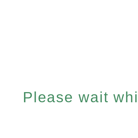
Please wait whil