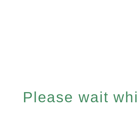
Please wait whil