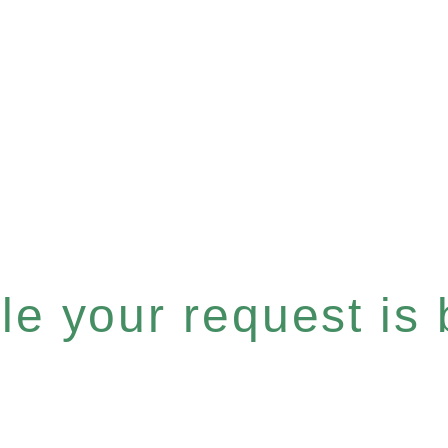
e your request is b