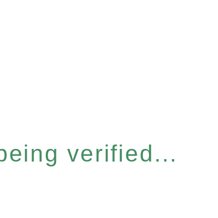
eing verified...