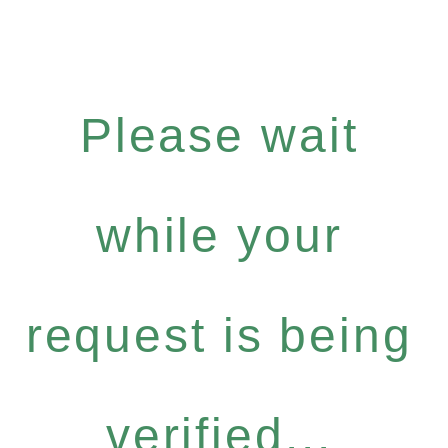
Please wait
while your
request is being
verified...