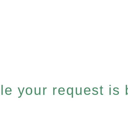
e your request is b