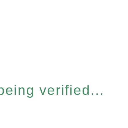
eing verified...