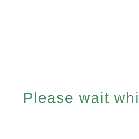
Please wait whil